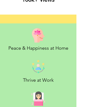
Peace & Happiness at Home
Thrive at Work