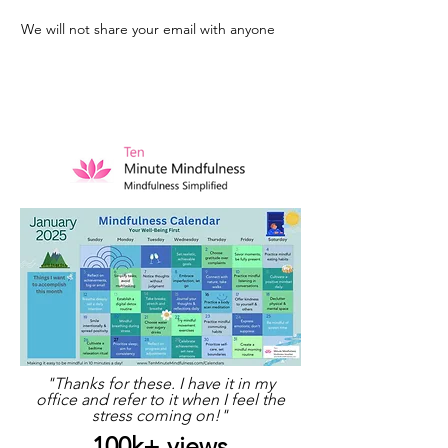
We will not share your email with anyone
"Thanks for these. I have it in my
office and refer to it when I feel the
stress coming on!"
100k+ views