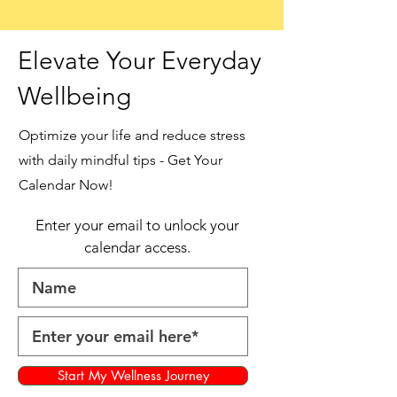
Elevate Your Everyday
Wellbeing
Optimize your life and reduce stress
with daily mindful tips - Get Your
Calendar Now!
Enter your email to unlock your
calendar access.
Start My Wellness Journey