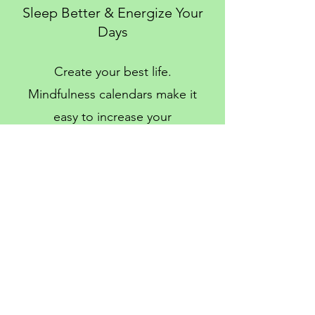
Sleep Better & Energize Your
Days
Create your best life.
Mindfulness calendars make it
easy to increase your
happiness & wellbeing with
small daily habits.
Enter your email to unlock your