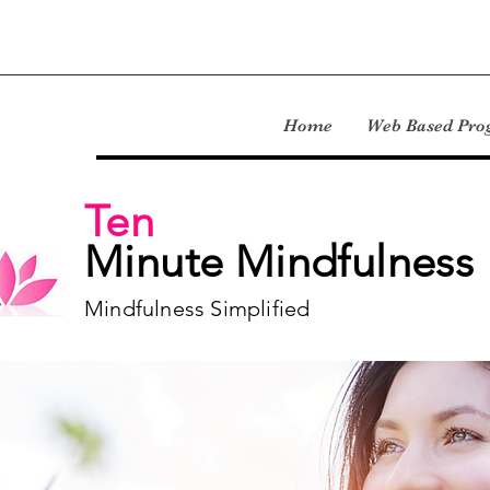
Home
Web Based Pr
Ten
Minute Mindfulness
Mindfulness Simplified