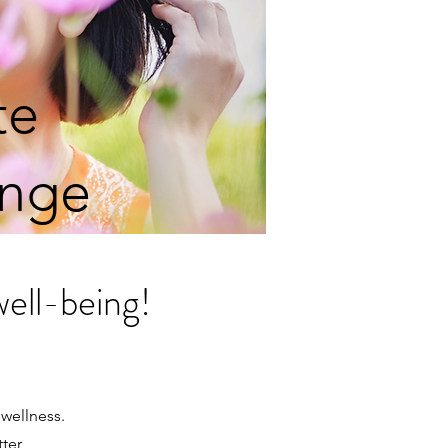
te
enge
well-being!
 wellness.
tter