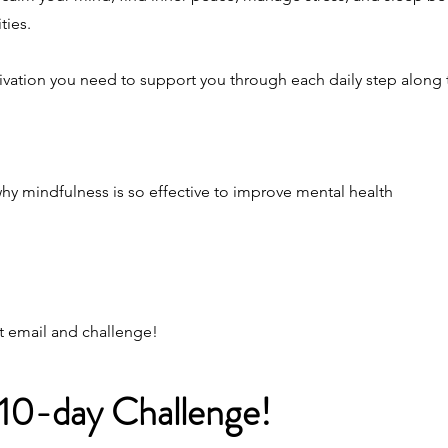
ties.
otivation you need to support you through each daily step along 
why mindfulness is so effective to improve mental health
st email and challenge!
 10-day Challenge!