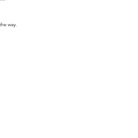
the way.