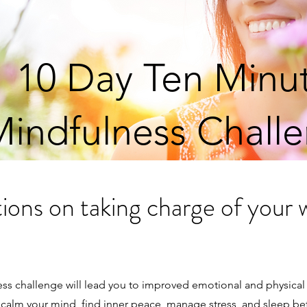
10 Day Ten Minu
indfulness Chall
ions on taking charge of your 
ess challenge will lead you to improved emotional and physical
to calm your mind, find inner peace, manage stress, and sleep be