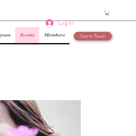
Log In
ogram
Events
Members
Get In Touch