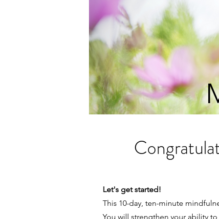
M
Congratulat
Let's get started!
This 10-day, ten-minute mindfuln
You will strengthen your ability 