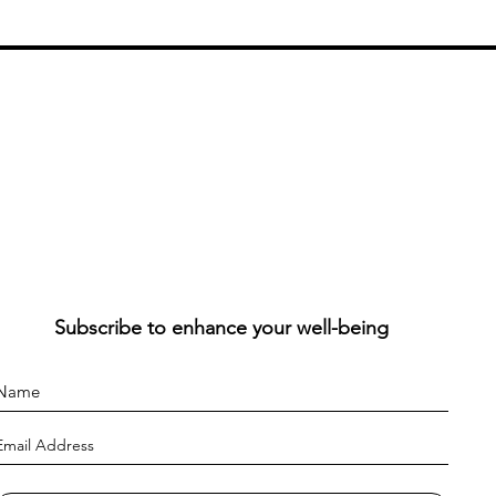
Subscribe to enhance your well-being