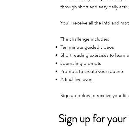
through short and easy daily activi
You'll receive all the info and m
The challenge includes:
Ten minute guided videos
Short reading exercises to learn 
Journaling prompts
Prompts to create your routine
A final live event
Sign up below to receive your fir
Sign up for your