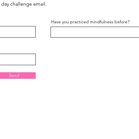
st day challenge email.
Have you practiced mindfulness before?
Send