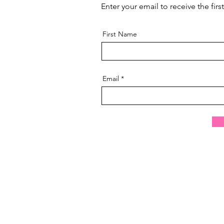
Enter your email to receive the fir
First Name
Email