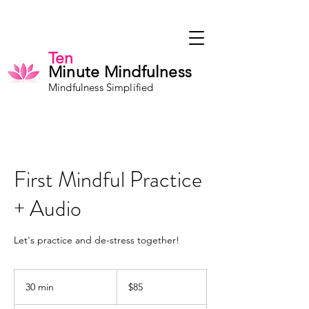
Ten
Minute Mindfulness
Mindfulness Simplified
First Mindful Practice
+ Audio
Let's practice and de-stress together!
85
US
30 min
3
$85
dollars
0