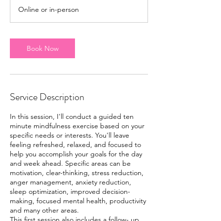
m
Online or in-person
i
n
Book Now
Service Description
In this session, I'll conduct a guided ten
minute mindfulness exercise based on your
specific needs or interests. You'll leave
feeling refreshed, relaxed, and focused to
help you accomplish your goals for the day
and week ahead. Specific areas can be
motivation, clear-thinking, stress reduction,
anger management, anxiety reduction,
sleep optimization, improved decision-
making, focused mental health, productivity
and many other areas.
This first session also includes a follow- up