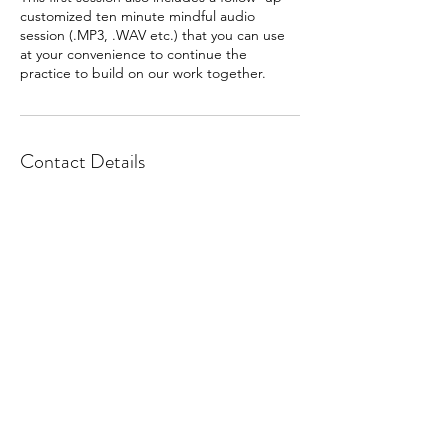
customized ten minute mindful audio
session (.MP3, .WAV etc.) that you can use
at your convenience to continue the
practice to build on our work together.
Contact Details
Tara@Tenminutemindfulness.com
, , USA
Subscribe to enhance your well-
being