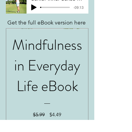
-09:13
Get the full eBook version here
Mindfulness
in Everyday
Life eBook
Regular
Sale
$5.99
$4.49
Price
Price