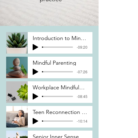
Introduction to Mindfulness Body Scan
-09:20
Mindful Parenting
-07:26
Workplace Mindfulness
-08:45
Teen Reconnection to Yourself
-10:14
Senior Inner Sense of Clarity