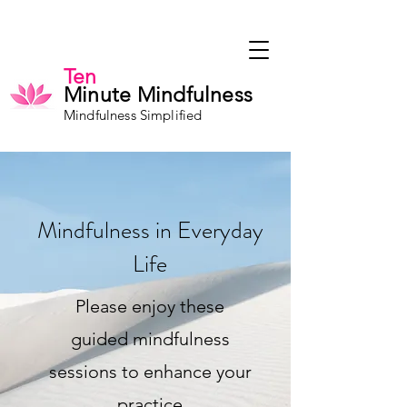
Ten
Minute Mindfulness
Mindfulness Simplified
Mindfulness in Everyday
Life
Please enjoy these
guided mindfulness
sessions to enhance your
practice